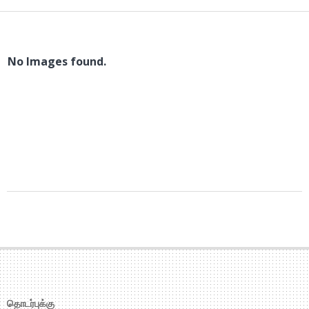
No Images found.
2018-
01-
27
தொடர்புக்கு